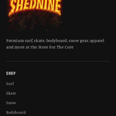
Premium surf, skate, bodyboard, snow gear, apparel
and more at the Store For The Core
SHOP
Surf
Skate
Snow
Bodyboard