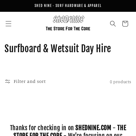
Skip to
SHED NINE · SURF HARDWARE & APPAREL
content
Cart
C
Surfboard & Wetsuit Day Hire
o
l
l
Filter and sort
0 products
e
c
t
Thanks for checking in on
SHEDNINE.COM
-
THE
i
STORE FOR THE CORE
- We’re focusing on our