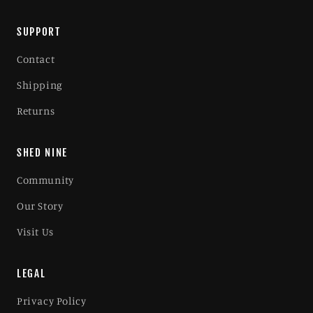
SUPPORT
Contact
Shipping
Returns
SHED NINE
Community
Our Story
Visit Us
LEGAL
Privacy Policy