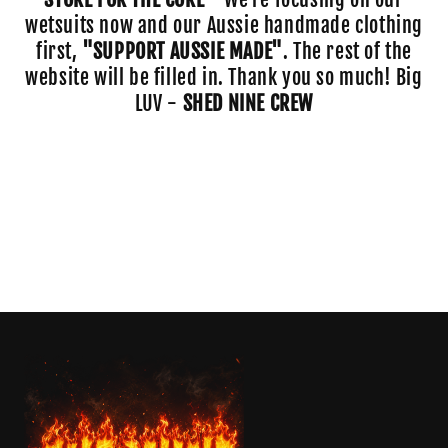
o
wetsuits now and our Aussie handmade clothing
first,
"SUPPORT AUSSIE MADE"
. The rest of the
n
website will be filled in. Thank you so much! Big
:
LUV -
SHED NINE CREW