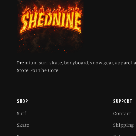
Premium surf, skate, bodyboard, snow gear, apparel 
Store For The Core
SHOP
SUPPORT
Surf
Contact
Skate
Shipping