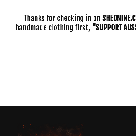
e
c
Thanks for checking in on
SHEDNINE.
handmade clothing first,
"SUPPORT AUS
t
i
o
n
: