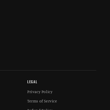
LEGAL
Privacy Policy
Terms of Service