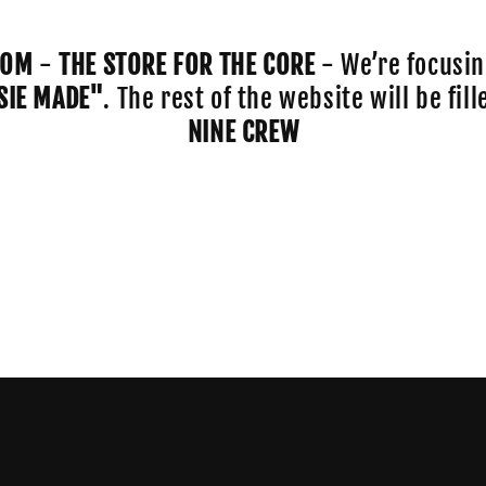
COM
-
THE STORE FOR THE CORE
- We’re focusin
SIE MADE"
. The rest of the website will be fi
NINE CREW