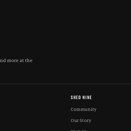
and more at the
SHED NINE
Community
Our Story