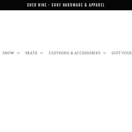
SHED NINE · SURF HARDWARE & APPAREL
SNOW
SKATE
CLOTHING & ACCESSORIES
GIFT VOU