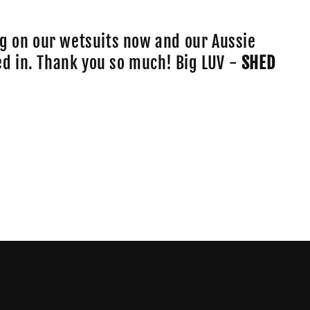
o
n
g on our wetsuits now and our Aussie
lled in. Thank you so much! Big LUV -
SHED