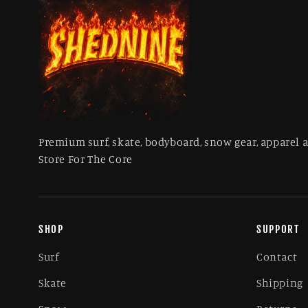
Premium surf, skate, bodyboard, snow gear, apparel 
Store For The Core
SHOP
SUPPORT
Surf
Contact
Skate
Shipping