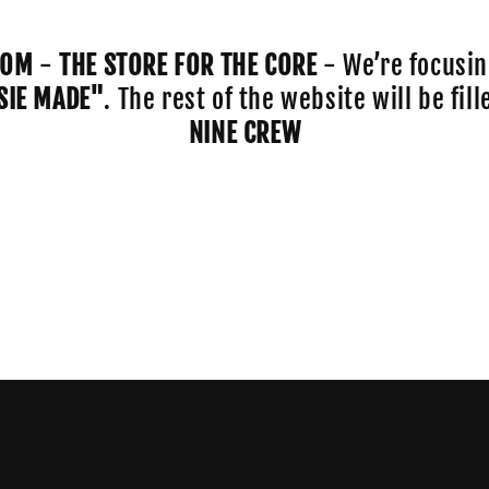
COM
-
THE STORE FOR THE CORE
- We’re focusin
SIE MADE"
. The rest of the website will be fi
NINE CREW