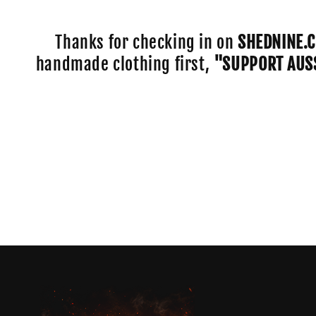
e
c
Thanks for checking in on
SHEDNINE.
handmade clothing first,
"SUPPORT AUS
t
i
o
n
: