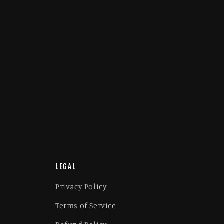
LEGAL
Privacy Policy
Terms of Service