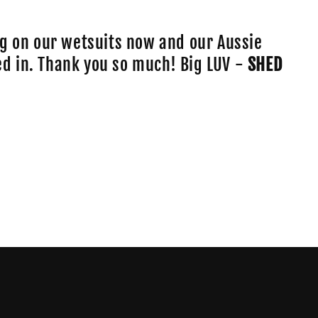
o
n
g on our wetsuits now and our Aussie
lled in. Thank you so much! Big LUV -
SHED