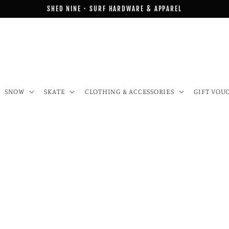
SHED NINE · SURF HARDWARE & APPAREL
SNOW
SKATE
CLOTHING & ACCESSORIES
GIFT VOU