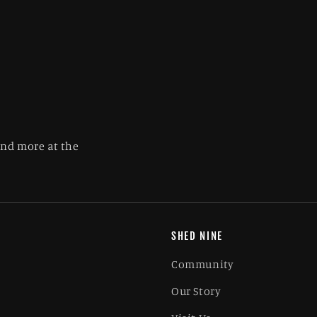
and more at the
SHED NINE
Community
Our Story