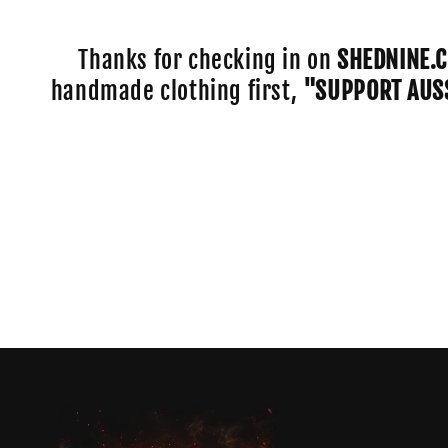
e
c
Thanks for checking in on
SHEDNINE.
handmade clothing first,
"SUPPORT AUS
t
i
o
n
: