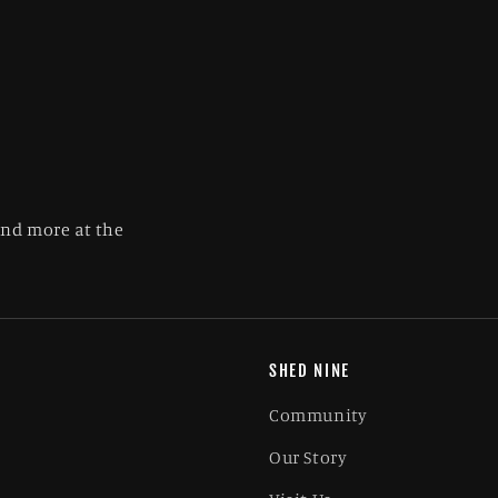
and more at the
SHED NINE
Community
Our Story