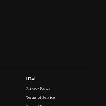
LEGAL
Privacy Policy
Terms of Service