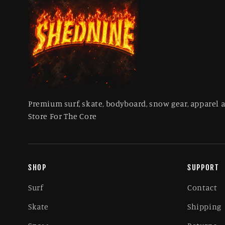
Premium surf, skate, bodyboard, snow gear, apparel 
Store For The Core
SHOP
SUPPORT
Surf
Contact
Skate
Shipping