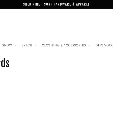
SHED NINE · SURF HARDWARE & APPAREL
SNOW
SKATE
CLOTHING & ACCESSORIES
GIFT VOU
rds