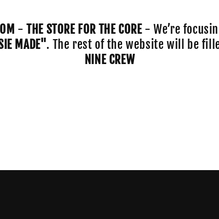
COM
-
THE STORE FOR THE CORE
- We’re focusin
SIE MADE"
. The rest of the website will be fi
NINE CREW