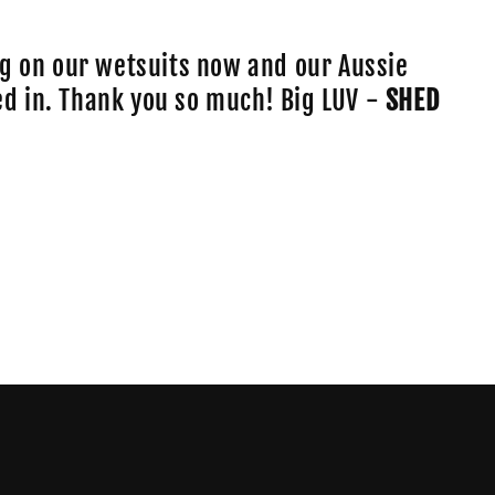
o
n
g on our wetsuits now and our Aussie
lled in. Thank you so much! Big LUV -
SHED